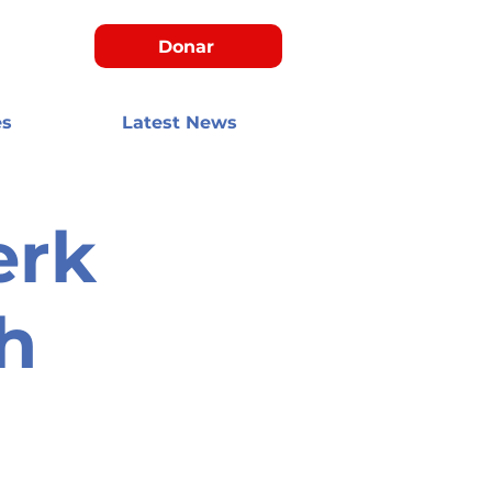
Donar
es
Latest News
erk
h