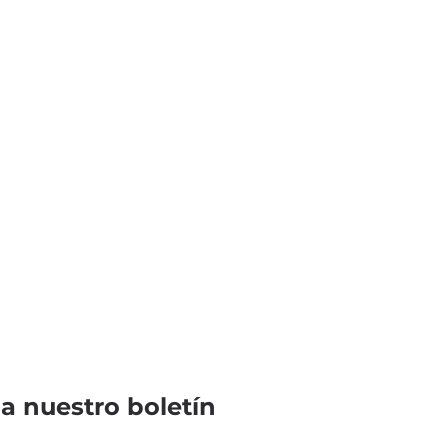
 a nuestro boletín