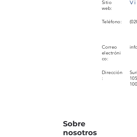
Vi
Sitio
web:
Teléfono:
(02
Correo
inf
electróni
co:
Dirección
Sur
:
105
10
Sobre
nosotros