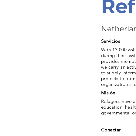
Ref
Netherla
Servicios
With 13,000 vol
during their asy
provides member
we carry an acti
to supply inform
projects to prom
organization is 
Misión
Refugees have a 
education, heal
governmental org
Conectar