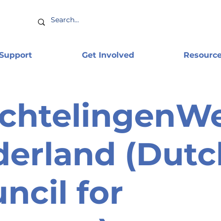
 Support
Get Involved
Resourc
chtelingenW
erland (Dutc
ncil for