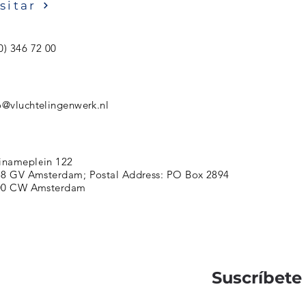
sitar
0) 346 72 00
o@vluchtelingenwerk.nl
inameplein 122
8 GV Amsterdam; Postal Address: PO Box 2894
00 CW Amsterdam
Suscríbete