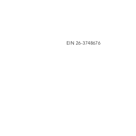
EIN 26-3748676