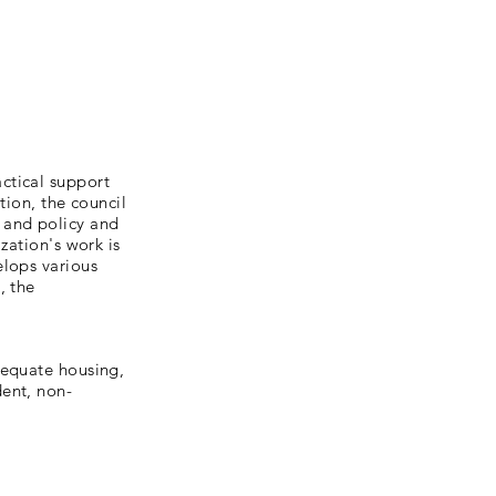
ctical support
tion, the council
 and policy and
zation's work is
elops various
, the
dequate housing,
dent, non-