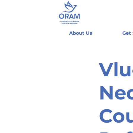
About Us
Get
Vlu
Ned
Cou