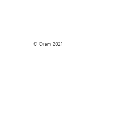
© Oram 2021