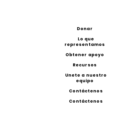
Donar
Lo que
representamos
Obtener apoyo
Recursos
Unete a nuestro
equipo
Contáctenos
Contáctenos