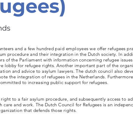
ugees)
nds
unteers and a few hundred paid employees we offer refugees pra
lum procedure and their integration in the Dutch society. In addi
s of the Parliament with information concerning refugee issues
ve lobby for refugee rights. Another important part of the organi
ation and advice to asylum lawyers. The dutch council also dev
ote the integration of refugees in the Netherlands. Furthermore
committed to increasing public support for refugees.
right to a fair asylum procedure, and subsequently access to a
th care and work. The Dutch Council for Refugees is an indepen
anization that defends those rights.