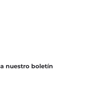
 a nuestro boletín