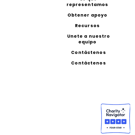
representamos
Obtener apoyo
Recursos
Unete a nuestro
equipo
Contáctenos
Contáctenos