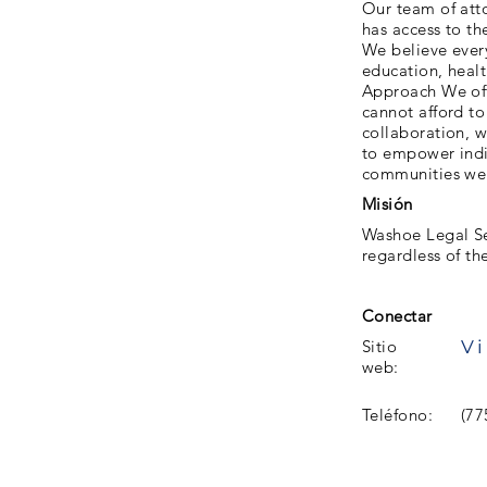
Our team of atto
has access to th
We believe every
education, healt
Approach We offe
cannot afford to
collaboration, w
to empower indi
communities we 
Misión
Washoe Legal Se
regardless of the
Conectar
Vi
Sitio
web:
Teléfono:
(77