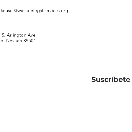
akeuser@washoelegalservices.org
 S. Arlington Ave
no, Nevada 89501
Suscríbete