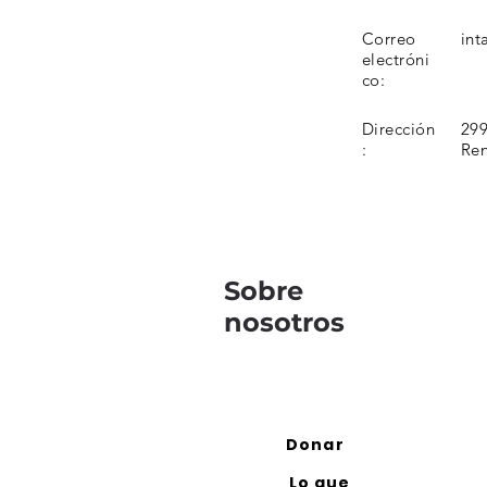
Correo
int
electróni
co:
Dirección
299
:
Re
Sobre
nosotros
Donar
Lo que