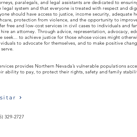
rneys, paralegals, and legal assistants are dedicated to ensuri
e legal system and that everyone is treated with respect and dig
one should have access to justice, income security, adequate h
hcare, protection from violence, and the opportunity to improve 
r free and low-cost services in civil cases to individuals and f
 hire an attorney. Through advice, representation, advocacy, ed
e seek... to achieve justice for those whose voices might otherw
viduals to advocate for themselves, and to make positive chang
serve.
rvices provides Northern Nevada’s vulnerable populations access
ir ability to pay, to protect their rights, safety and family stabili
sitar
5) 329-2727