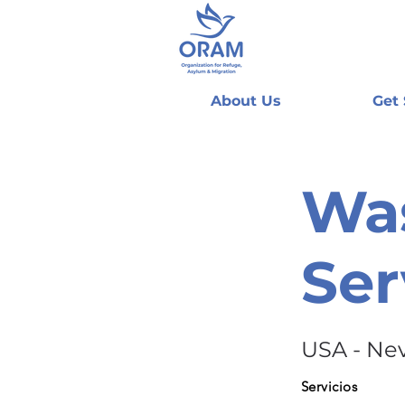
About Us
Get
Wa
Ser
USA - Ne
Servicios