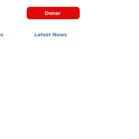
Donar
es
Latest News