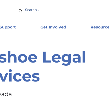
 Support
Get Involved
Resourc
shoe Legal
vices
vada