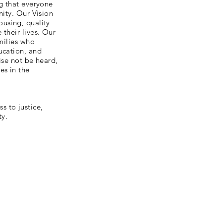
ng that everyone
nity. Our Vision
ousing, quality
their lives. Our
amilies who
ucation, and
ise not be heard,
es in the
 to justice,
ty.